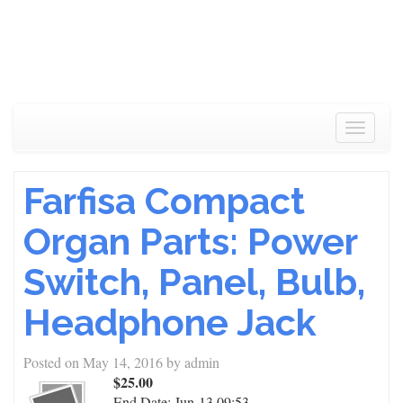
Toggle
navigat
Farfisa Compact
Organ Parts: Power
Switch, Panel, Bulb,
Headphone Jack
Posted on
May 14, 2016
by
admin
$25.00
End Date:
Jun-13 09:53