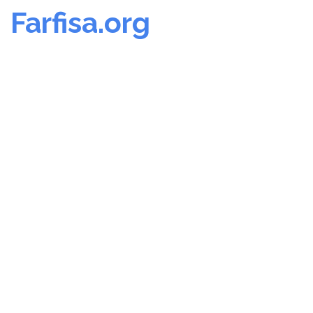
Farfisa.org
Skip
to
content