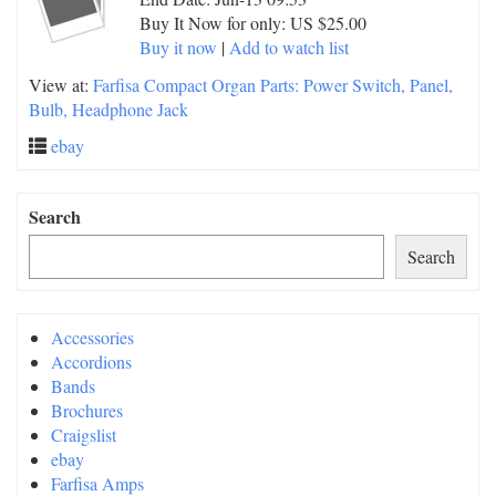
Buy It Now for only: US $25.00
Buy it now
|
Add to watch list
View at:
Farfisa Compact Organ Parts: Power Switch, Panel,
Bulb, Headphone Jack
ebay
Search
Search
Accessories
Accordions
Bands
Brochures
Craigslist
ebay
Farfisa Amps