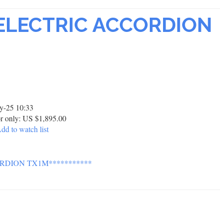
SA ELECTRIC ACCORDION
y-25 10:33
r only: US $1,895.00
dd to watch list
RDION TX1M***********