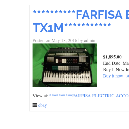
**********FARFI
TX1M***********
Posted on
May 18, 2016
by
admin
$1,895.00
End Date:
Ma
Buy It Now fo
Buy it now
|
A
View at:
**********FARFISA ELECTRIC ACCO
ebay