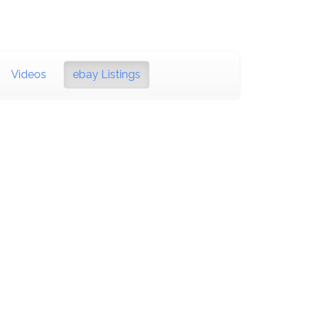
Videos
ebay Listings