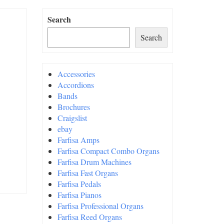
Search
Search
Accessories
Accordions
Bands
Brochures
Craigslist
ebay
Farfisa Amps
Farfisa Compact Combo Organs
Farfisa Drum Machines
Farfisa Fast Organs
Farfisa Pedals
Farfisa Pianos
Farfisa Professional Organs
Farfisa Reed Organs