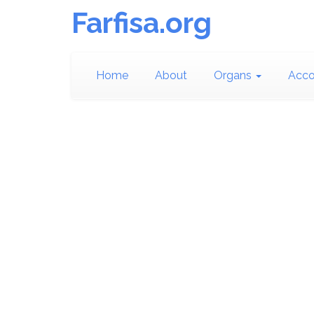
Farfisa.org
Home
About
Organs
Acco