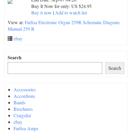
Buy It Now for only: US $24.95
Buy it now
|
Add to watch list
View at:
Farfisa Electronic Organ 259R Schematic Diagram
Manual 259 R
ebay
Search
Search
Accessories
Accordions
Bands
Brochures
Craigslist
ebay
Farfisa Amps