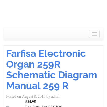
Toggle
navigat
Farfisa Electronic
Organ 259R
Schematic Diagram
Manual 259 R
Posted on
August 8, 2015
by
admin
$24.95
End Date:
Sep-07 04:26