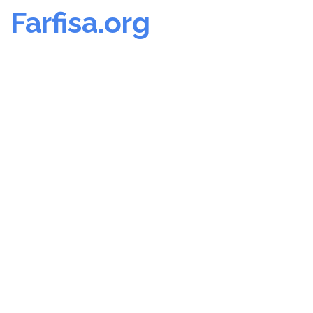
Farfisa.org
Skip
to
content