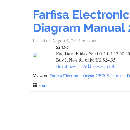
Farfisa Electron
Diagram Manual 
Posted on
August 6, 2014
by
admin
$24.95
End Date:
Friday Sep-05-2014 13:50:4
Buy It Now for only: US $24.95
Buy it now
|
Add to watch list
View at:
Farfisa Electronic Organ 259R Schematic
ebay