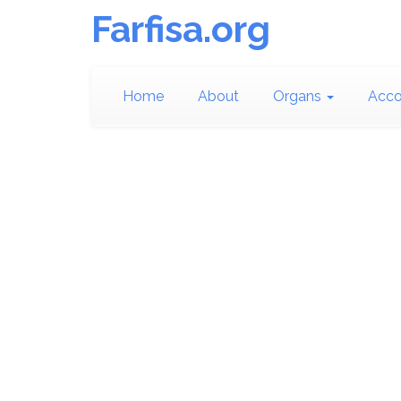
Farfisa.org
Home
About
Organs
Acco