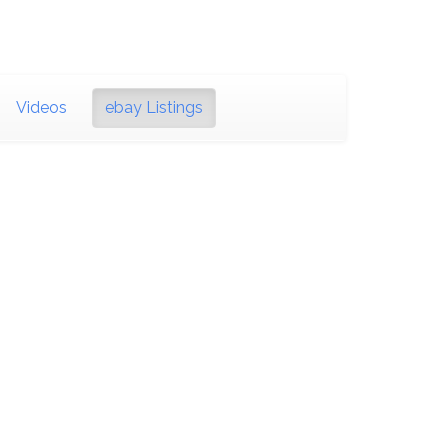
Videos
ebay Listings