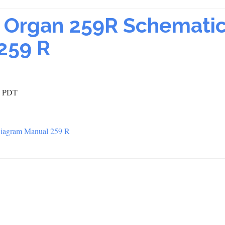
ic Organ 259R Schemati
259 R
0 PDT
 Diagram Manual 259 R