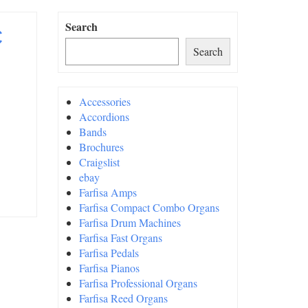
c
Search
Search
Accessories
Accordions
Bands
Brochures
Craigslist
ebay
Farfisa Amps
Farfisa Compact Combo Organs
Farfisa Drum Machines
Farfisa Fast Organs
Farfisa Pedals
Farfisa Pianos
Farfisa Professional Organs
Farfisa Reed Organs