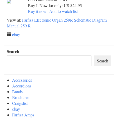
Buy It Now for only: US $24.95
Buy it now
|
Add to watch list
View at:
Farfisa Electronic Organ 259R Schematic Diagram
Manual 259 R
ebay
Search
Search
Accessories
Accordions
Bands
Brochures
Craigslist
ebay
Farfisa Amps