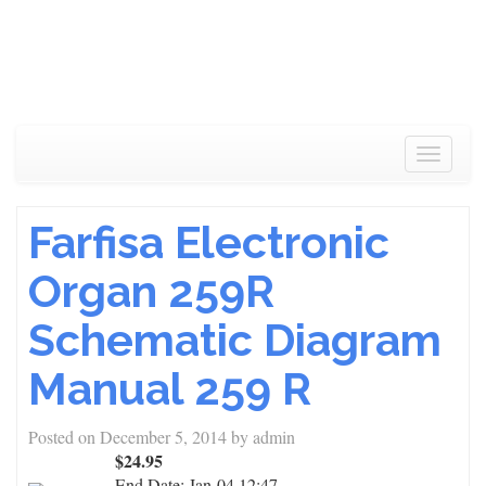
Toggle
navigat
Farfisa Electronic
Organ 259R
Schematic Diagram
Manual 259 R
Posted on
December 5, 2014
by
admin
$24.95
End Date:
Jan-04 12:47