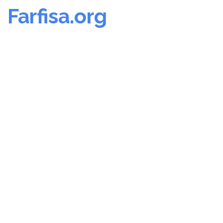
Farfisa.org
Skip
to
content