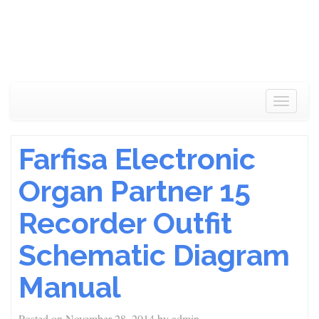
Toggle
navigat
Farfisa Electronic
Organ Partner 15
Recorder Outfit
Schematic Diagram
Manual
Posted on
November 28, 2014
by
admin