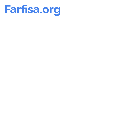
Farfisa.org
Skip
to
content