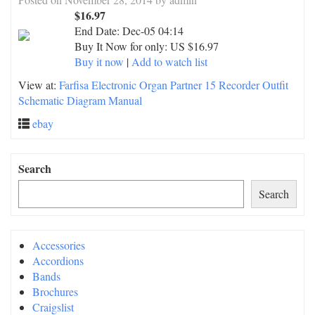
$16.97
End Date:
Dec-05 04:14
Buy It Now for only: US $16.97
Buy it now
|
Add to watch list
View at:
Farfisa Electronic Organ Partner 15 Recorder Outfit
Schematic Diagram Manual
ebay
Search
Search
Accessories
Accordions
Bands
Brochures
Craigslist