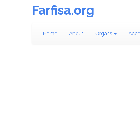
Farfisa.org
Home
About
Organs
Acco