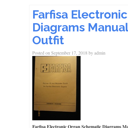
Farfisa Electron
Diagrams Manual 
Outfit
Posted on
September 17, 2018
by
admin
Farfisa Electronic Organ Schematic Diagrams Ma