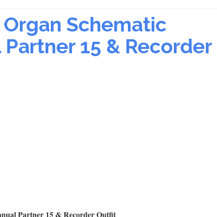
ic Organ Schematic
Partner 15 & Recorder
nual Partner 15 & Recorder Outfit