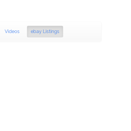
Videos
ebay Listings