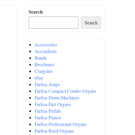
Search
Search
Accessories
Accordions
Bands
Brochures
Craigslist
ebay
Farfisa Amps
Farfisa Compact Combo Organs
Farfisa Drum Machines
Farfisa Fast Organs
Farfisa Pedals
Farfisa Pianos
Farfisa Professional Organs
Farfisa Reed Organs