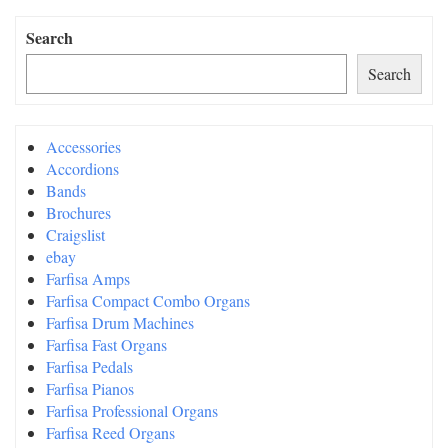
Search
Search
Accessories
Accordions
Bands
Brochures
Craigslist
ebay
Farfisa Amps
Farfisa Compact Combo Organs
Farfisa Drum Machines
Farfisa Fast Organs
Farfisa Pedals
Farfisa Pianos
Farfisa Professional Organs
Farfisa Reed Organs