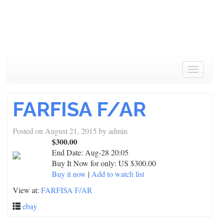
Toggle
navigat
FARFISA F/AR
Posted on
August 21, 2015
by
admin
$300.00
End Date:
Aug-28 20:05
Buy It Now for only: US $300.00
Buy it now
|
Add to watch list
View at:
FARFISA F/AR
ebay