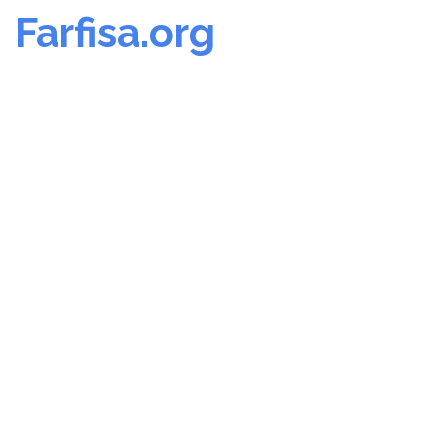
Farfisa.org
Skip
to
content