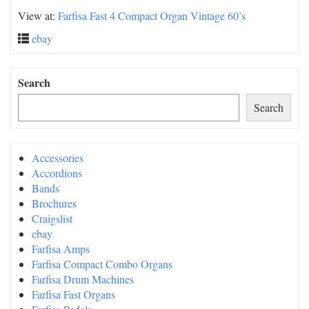
View at:
Farfisa Fast 4 Compact Organ Vintage 60’s
ebay
Search
Search
Accessories
Accordions
Bands
Brochures
Craigslist
ebay
Farfisa Amps
Farfisa Compact Combo Organs
Farfisa Drum Machines
Farfisa Fast Organs