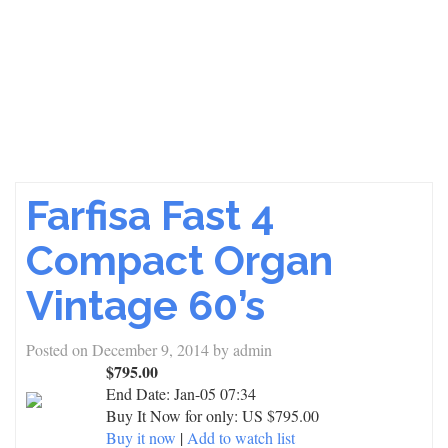
Farfisa Fast 4
Compact Organ
Vintage 60’s
Posted on
December 9, 2014
by
admin
$795.00
End Date:
Jan-05 07:34
Buy It Now for only: US $795.00
Buy it now
|
Add to watch list