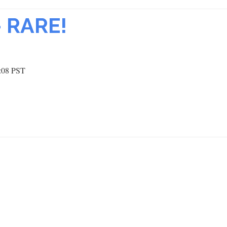
– RARE!
:08 PST