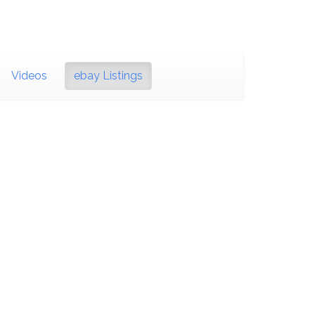
Videos
ebay Listings