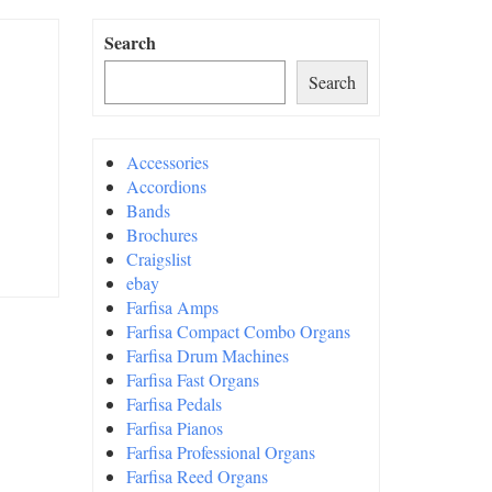
Search
Search
Accessories
Accordions
Bands
Brochures
Craigslist
ebay
Farfisa Amps
Farfisa Compact Combo Organs
Farfisa Drum Machines
Farfisa Fast Organs
Farfisa Pedals
Farfisa Pianos
Farfisa Professional Organs
Farfisa Reed Organs