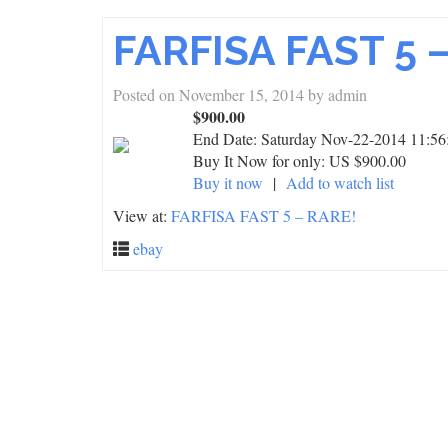
FARFISA FAST 5 
Posted on
November 15, 2014
by
admin
$900.00
End Date:
Saturday Nov-22-2014 11:56
Buy It Now for only: US $900.00
Buy it now
|
Add to watch list
View at:
FARFISA FAST 5 – RARE!
ebay