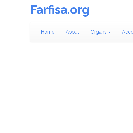
Farfisa.org
Home
About
Organs
Acco