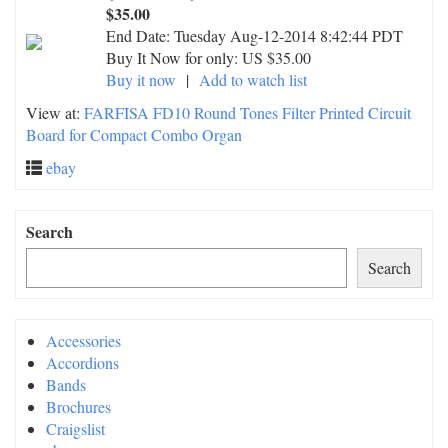
$35.00
End Date:
Tuesday Aug-12-2014 8:42:44 PDT
Buy It Now for only: US $35.00
Buy it now
|
Add to watch list
View at:
FARFISA FD10 Round Tones Filter Printed Circuit
Board for Compact Combo Organ
ebay
Search
Search
Accessories
Accordions
Bands
Brochures
Craigslist