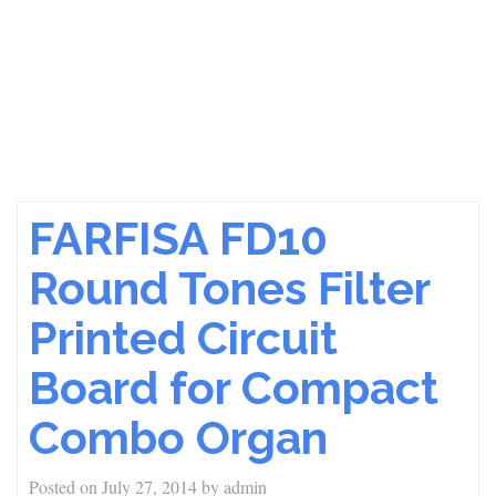
FARFISA FD10
Round Tones Filter
Printed Circuit
Board for Compact
Combo Organ
Posted on
July 27, 2014
by
admin