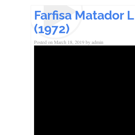
Farfisa Matador 
(1972)
Posted on
March 18, 2019
by
admin