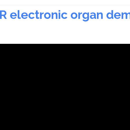
LR electronic organ de