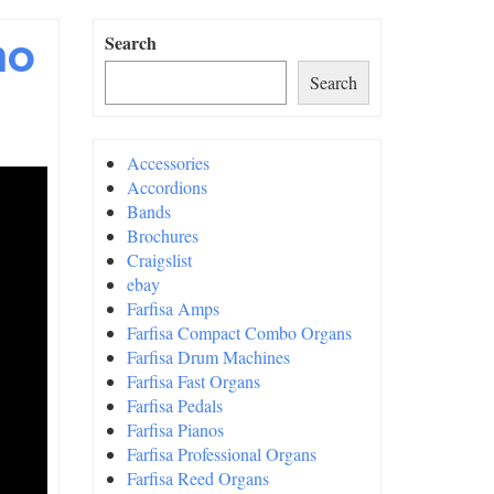
mo
Search
Search
Accessories
Accordions
Bands
Brochures
Craigslist
ebay
Farfisa Amps
Farfisa Compact Combo Organs
Farfisa Drum Machines
Farfisa Fast Organs
Farfisa Pedals
Farfisa Pianos
Farfisa Professional Organs
Farfisa Reed Organs