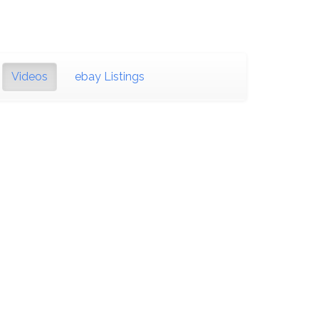
Videos
ebay Listings