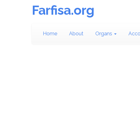
Farfisa.org
Home
About
Organs
Acco