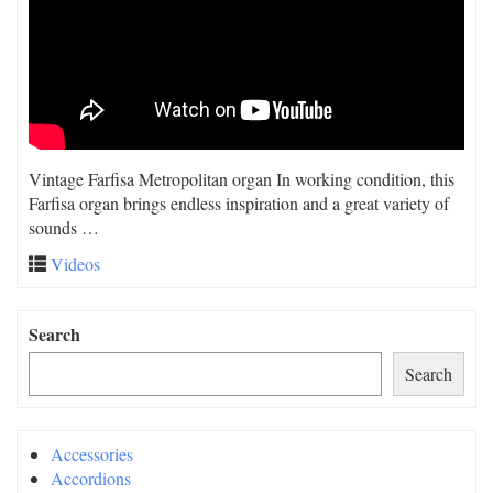
Vintage Farfisa Metropolitan organ In working condition, this
Farfisa organ brings endless inspiration and a great variety of
sounds …
Videos
Search
Search
Accessories
Accordions