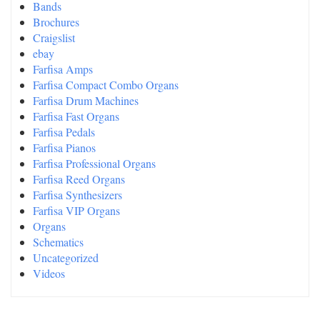
Bands
Brochures
Craigslist
ebay
Farfisa Amps
Farfisa Compact Combo Organs
Farfisa Drum Machines
Farfisa Fast Organs
Farfisa Pedals
Farfisa Pianos
Farfisa Professional Organs
Farfisa Reed Organs
Farfisa Synthesizers
Farfisa VIP Organs
Organs
Schematics
Uncategorized
Videos