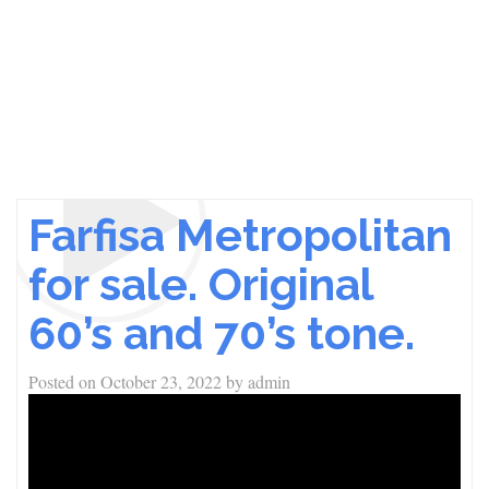
Farfisa Metropolitan
for sale. Original
60’s and 70’s tone.
Posted on
October 23, 2022
by
admin