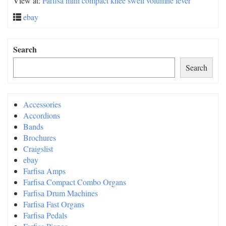
View at:
Farfisa mini compact knee swell volumne lever
ebay
Search
Search
Accessories
Accordions
Bands
Brochures
Craigslist
ebay
Farfisa Amps
Farfisa Compact Combo Organs
Farfisa Drum Machines
Farfisa Fast Organs
Farfisa Pedals