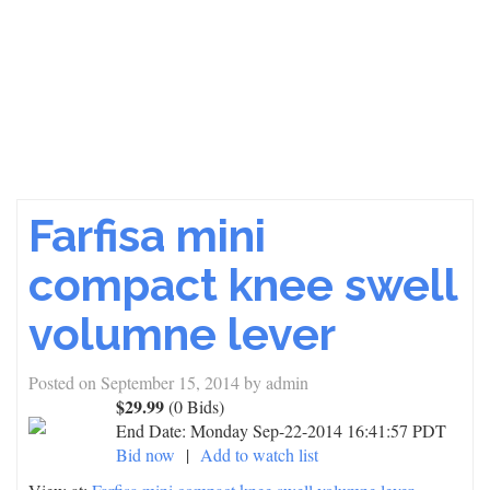
Farfisa mini
compact knee swell
volumne lever
Posted on
September 15, 2014
by
admin
$29.99
(0 Bids)
End Date:
Monday Sep-22-2014 16:41:57 PDT
Bid now
|
Add to watch list