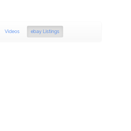
Videos
ebay Listings