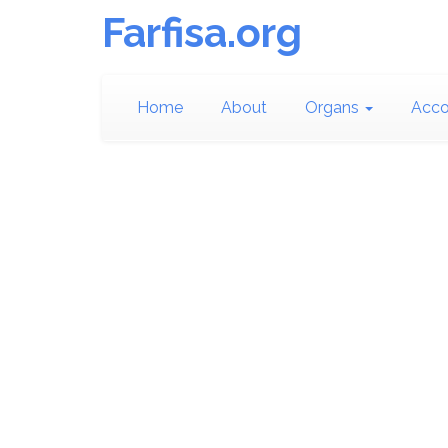
Farfisa.org
Home
About
Organs
Acco