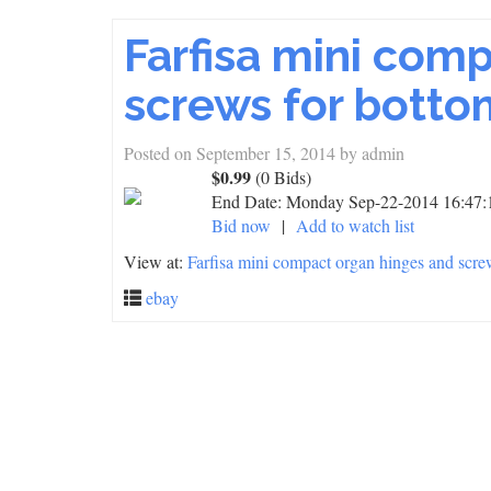
Farfisa mini com
screws for botto
Posted on
September 15, 2014
by
admin
$0.99
(0 Bids)
End Date:
Monday Sep-22-2014 16:47
Bid now
|
Add to watch list
View at:
Farfisa mini compact organ hinges and scre
ebay