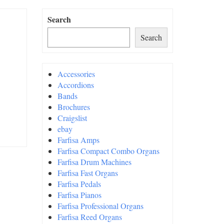
Search
Search
Accessories
Accordions
Bands
Brochures
Craigslist
ebay
Farfisa Amps
Farfisa Compact Combo Organs
Farfisa Drum Machines
Farfisa Fast Organs
Farfisa Pedals
Farfisa Pianos
Farfisa Professional Organs
Farfisa Reed Organs