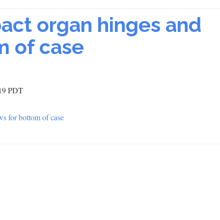
pact organ hinges and
m of case
:19 PDT
ws for bottom of case