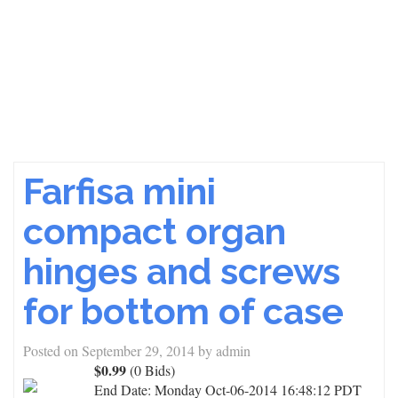
Farfisa mini
compact organ
hinges and screws
for bottom of case
Posted on
September 29, 2014
by
admin
$0.99
(0 Bids)
End Date:
Monday Oct-06-2014 16:48:12 PDT