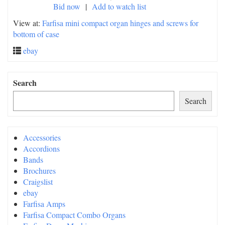
Bid now
|
Add to watch list
View at:
Farfisa mini compact organ hinges and screws for
bottom of case
ebay
Search
Search
Accessories
Accordions
Bands
Brochures
Craigslist
ebay
Farfisa Amps
Farfisa Compact Combo Organs