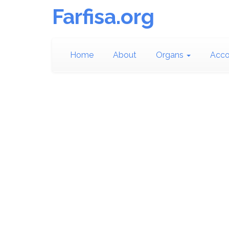
Farfisa.org
Home
About
Organs
Acco