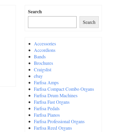
Search
Search
Accessories
Accordions
Bands
Brochures
Craigslist
ebay
Farfisa Amps
Farfisa Compact Combo Organs
Farfisa Drum Machines
Farfisa Fast Organs
Farfisa Pedals
Farfisa Pianos
Farfisa Professional Organs
Farfisa Reed Organs