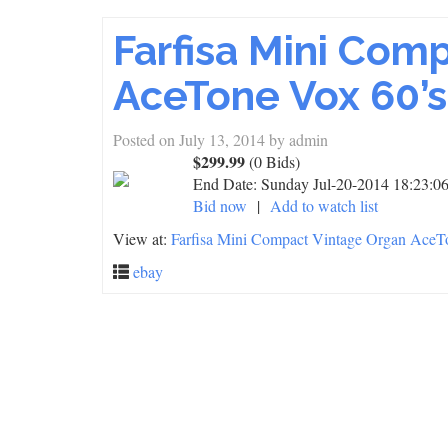
Farfisa Mini Com
AceTone Vox 60’s
Posted on
July 13, 2014
by
admin
$299.99
(0 Bids)
End Date:
Sunday Jul-20-2014 18:23:
Bid now
|
Add to watch list
View at:
Farfisa Mini Compact Vintage Organ AceTo
ebay