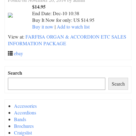
$14.95
End Date:
Dec-10 10:38
Buy It Now for only: US $14.95
Buy it now
|
Add to watch list
View at:
FARFISA ORGAN & ACCORDION ETC SALES
INFORMATION PACKAGE
ebay
Search
Search
Accessories
Accordions
Bands
Brochures
Craigslist