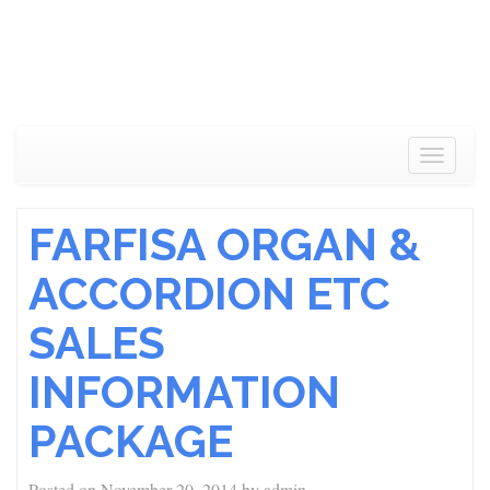
Toggle
navigat
FARFISA ORGAN &
ACCORDION ETC
SALES
INFORMATION
PACKAGE
Posted on
November 20, 2014
by
admin