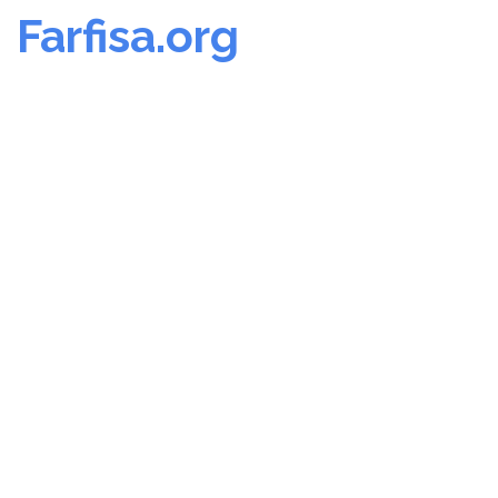
Farfisa.org
Skip
to
content