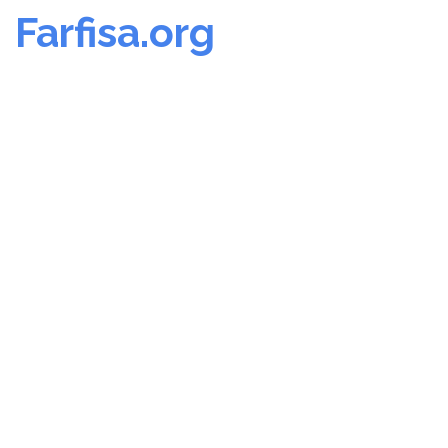
Farfisa.org
Skip
to
content