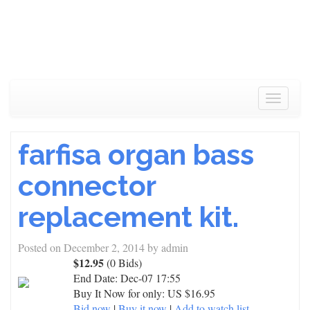
Toggle
navigat
farfisa organ bass
connector
replacement kit.
Posted on
December 2, 2014
by
admin
$12.95
(0 Bids)
End Date:
Dec-07 17:55
Buy It Now for only: US $16.95
Bid now
|
Buy it now
|
Add to watch list