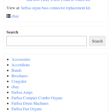
View at:
farfisa organ bass connector replacement kit.
ebay
Search
Search
Accessories
Accordions
Bands
Brochures
Craigslist
ebay
Farfisa Amps
Farfisa Compact Combo Organs
Farfisa Drum Machines
Farfisa Fast Organs