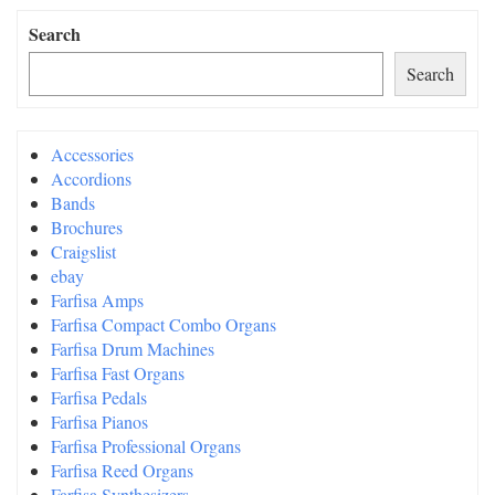
Search
Search
Accessories
Accordions
Bands
Brochures
Craigslist
ebay
Farfisa Amps
Farfisa Compact Combo Organs
Farfisa Drum Machines
Farfisa Fast Organs
Farfisa Pedals
Farfisa Pianos
Farfisa Professional Organs
Farfisa Reed Organs
Farfisa Synthesizers