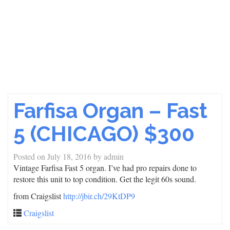
Farfisa Organ – Fast
5 (CHICAGO) $300
Posted on
July 18, 2016
by
admin
Vintage Farfisa Fast 5 organ. I’ve had pro repairs done to
restore this unit to top condition. Get the legit 60s sound.
from Craigslist
http://jbir.ch/29KtDP9
Craigslist