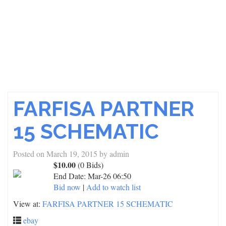
FARFISA PARTNER
15 SCHEMATIC
Posted on
March 19, 2015
by
admin
$10.00
(0 Bids)
End Date:
Mar-26 06:50
Bid now
|
Add to watch list
View at:
FARFISA PARTNER 15 SCHEMATIC
ebay