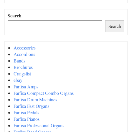
Search
Search
Accessories
Accordions
Bands
Brochures
Craigslist
ebay
Farfisa Amps
Farfisa Compact Combo Organs
Farfisa Drum Machines
Farfisa Fast Organs
Farfisa Pedals
Farfisa Pianos
Farfisa Professional Organs
Farfisa Reed Organs