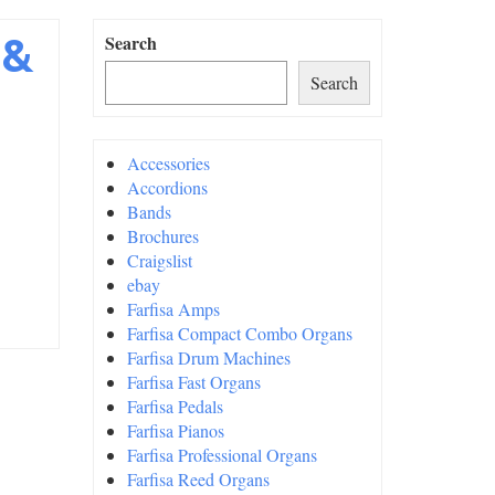
 &
Search
Search
Accessories
Accordions
Bands
Brochures
Craigslist
ebay
Farfisa Amps
Farfisa Compact Combo Organs
Farfisa Drum Machines
Farfisa Fast Organs
Farfisa Pedals
Farfisa Pianos
Farfisa Professional Organs
Farfisa Reed Organs