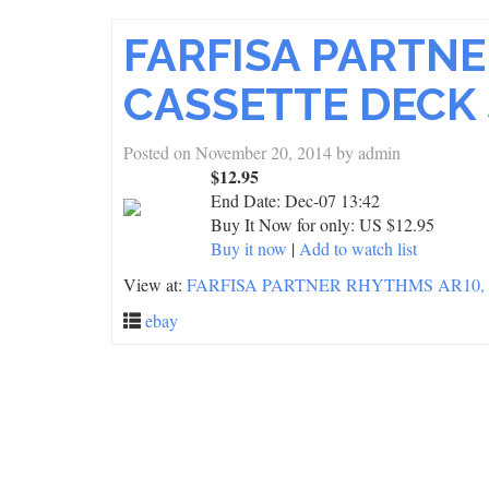
FARFISA PARTNE
CASSETTE DECK
Posted on
November 20, 2014
by
admin
$12.95
End Date:
Dec-07 13:42
Buy It Now for only: US $12.95
Buy it now
|
Add to watch list
View at:
FARFISA PARTNER RHYTHMS AR10,
ebay