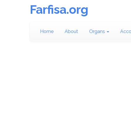
Farfisa.org
Home
About
Organs
Acco