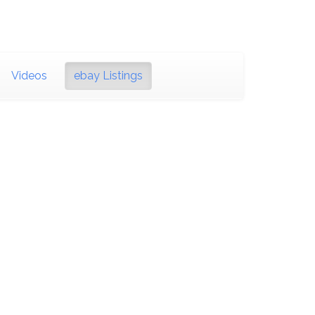
Videos
ebay Listings