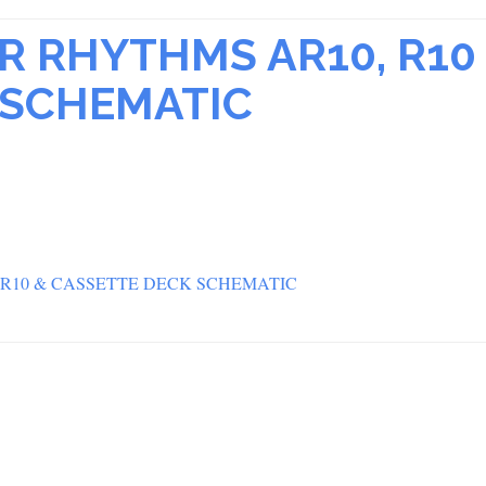
R RHYTHMS AR10, R10
 SCHEMATIC
 R10 & CASSETTE DECK SCHEMATIC