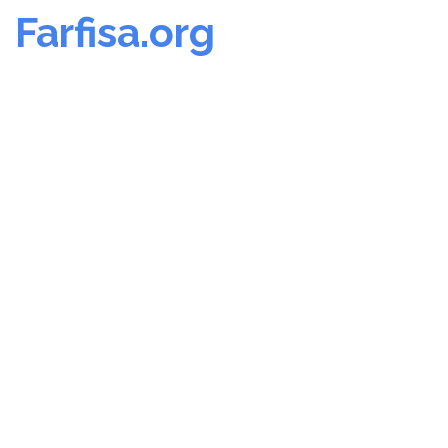
Farfisa.org
Skip
to
content