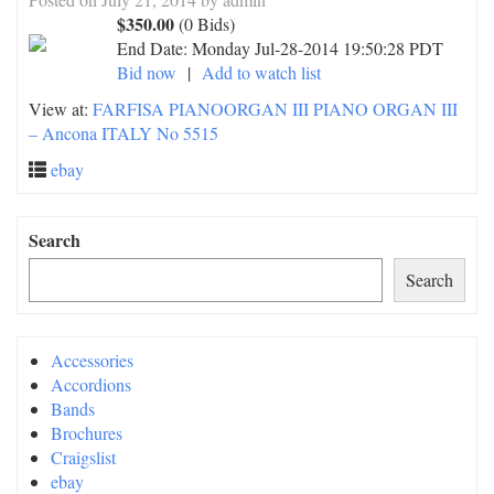
$350.00
(0 Bids)
End Date:
Monday Jul-28-2014 19:50:28 PDT
Bid now
|
Add to watch list
View at:
FARFISA PIANOORGAN III PIANO ORGAN III
– Ancona ITALY No 5515
ebay
Search
Search
Accessories
Accordions
Bands
Brochures
Craigslist
ebay