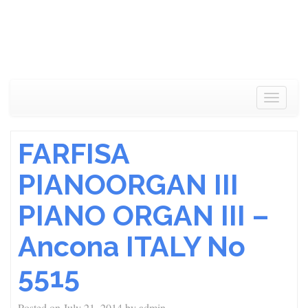
Toggle
navigat
FARFISA
PIANOORGAN III
PIANO ORGAN III –
Ancona ITALY No
5515
Posted on
July 21, 2014
by
admin