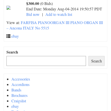
$300.00
(0 Bids)
End Date:
Monday Aug-04-2014 19:50:57 PDT
Bid now
|
Add to watch list
View at:
FARFISA PIANOORGAN III PIANO ORGAN III
– Ancona ITALY No 5515
ebay
Search
Search
Accessories
Accordions
Bands
Brochures
Craigslist
ebay