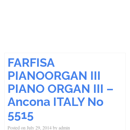
FARFISA
PIANOORGAN III
PIANO ORGAN III –
Ancona ITALY No
5515
Posted on
July 29, 2014
by
admin