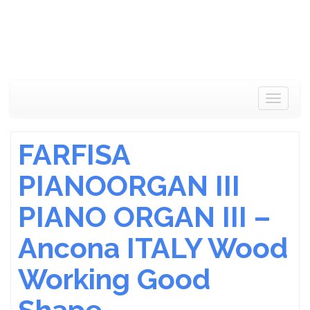
Toggle
navigat
FARFISA
PIANOORGAN III
PIANO ORGAN III –
Ancona ITALY Wood
Working Good