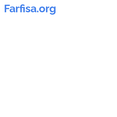
Farfisa.org
Skip
to
content