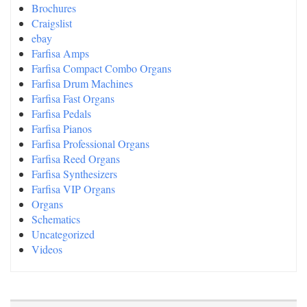
Brochures
Craigslist
ebay
Farfisa Amps
Farfisa Compact Combo Organs
Farfisa Drum Machines
Farfisa Fast Organs
Farfisa Pedals
Farfisa Pianos
Farfisa Professional Organs
Farfisa Reed Organs
Farfisa Synthesizers
Farfisa VIP Organs
Organs
Schematics
Uncategorized
Videos