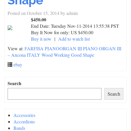
Shape
Posted on
October 15, 2014
by
admin
$450.00
End Date:
Tuesday Nov-11-2014 13:55:38 PST
Buy It Now for only: US $450.00
Buy it now
|
Add to watch list
View at:
FARFISA PIANOORGAN III PIANO ORGAN III
– Ancona ITALY Wood Working Good Shape
ebay
Search
Search
Accessories
Accordions
Bands