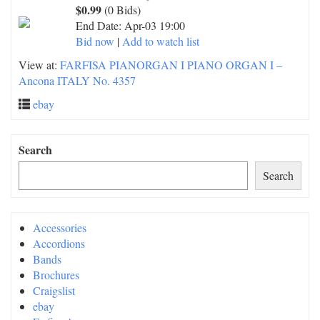
$0.99
(0 Bids)
End Date:
Apr-03 19:00
Bid now
|
Add to watch list
View at:
FARFISA PIANORGAN I PIANO ORGAN I –
Ancona ITALY No. 4357
ebay
Search
Search
Accessories
Accordions
Bands
Brochures
Craigslist
ebay