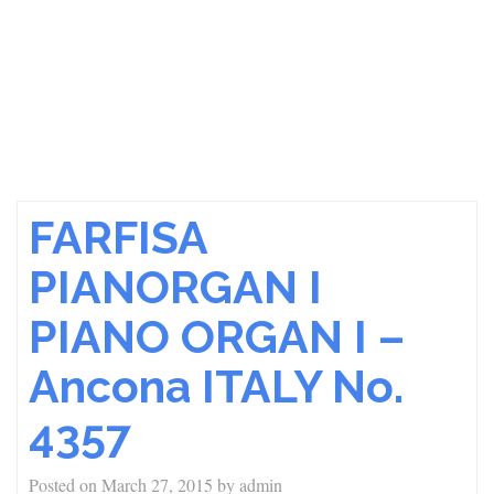
FARFISA
PIANORGAN I
PIANO ORGAN I –
Ancona ITALY No.
4357
Posted on
March 27, 2015
by
admin