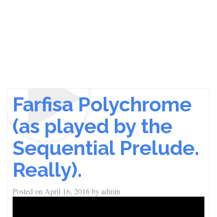
Farfisa Polychrome
(as played by the
Sequential Prelude.
Really).
Posted on
April 16, 2016
by
admin