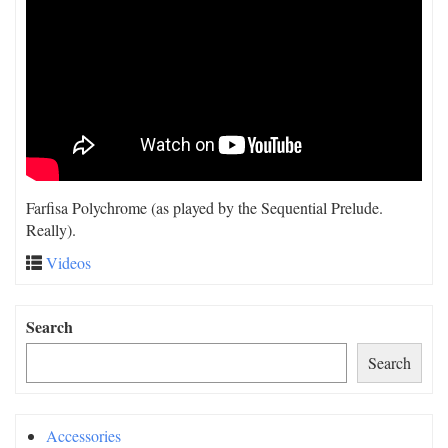
Farfisa Polychrome (as played by the Sequential Prelude.
Really).
Videos
Search
Search
Accessories