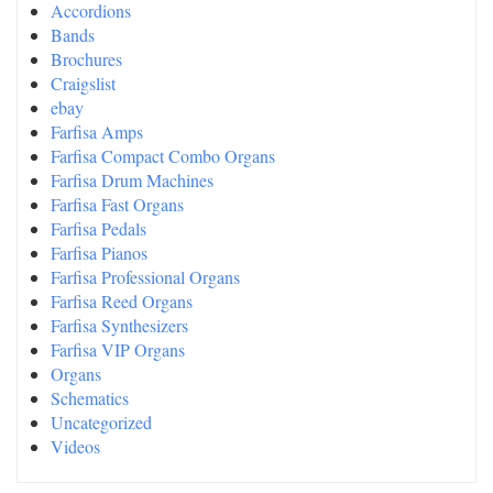
Accordions
Bands
Brochures
Craigslist
ebay
Farfisa Amps
Farfisa Compact Combo Organs
Farfisa Drum Machines
Farfisa Fast Organs
Farfisa Pedals
Farfisa Pianos
Farfisa Professional Organs
Farfisa Reed Organs
Farfisa Synthesizers
Farfisa VIP Organs
Organs
Schematics
Uncategorized
Videos