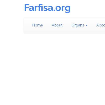
Farfisa.org
Home
About
Organs
Acco