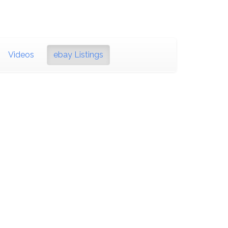
Videos
ebay Listings