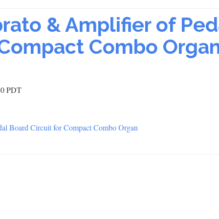
rato & Amplifier of Ped
or Compact Combo Orga
:40 PDT
al Board Circuit for Compact Combo Organ