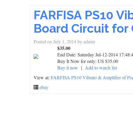
FARFISA PS10 Vib
Board Circuit f
Posted on
July 1, 2014
by
admin
$35.00
End Date:
Saturday Jul-12-2014 17:48
Buy It Now for only: US $35.00
Buy it now
|
Add to watch list
View at:
FARFISA PS10 Vibrato & Amplifier of Ped
ebay