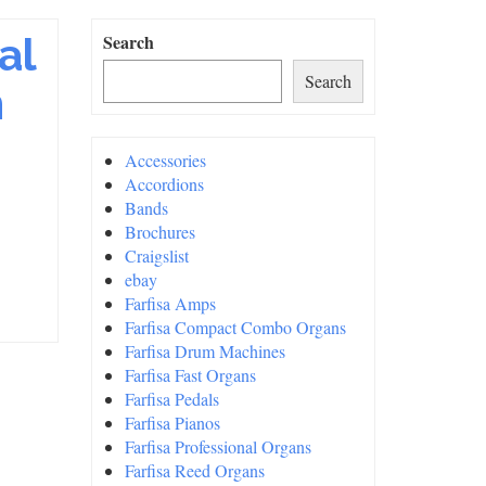
al
Search
Search
n
Accessories
Accordions
Bands
Brochures
Craigslist
ebay
Farfisa Amps
Farfisa Compact Combo Organs
Farfisa Drum Machines
Farfisa Fast Organs
Farfisa Pedals
Farfisa Pianos
Farfisa Professional Organs
Farfisa Reed Organs