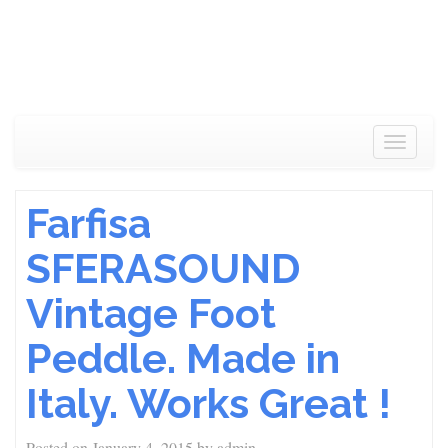
Toggle
navigat
Farfisa
SFERASOUND
Vintage Foot
Peddle. Made in
Italy. Works Great !
Posted on
January 4, 2015
by
admin