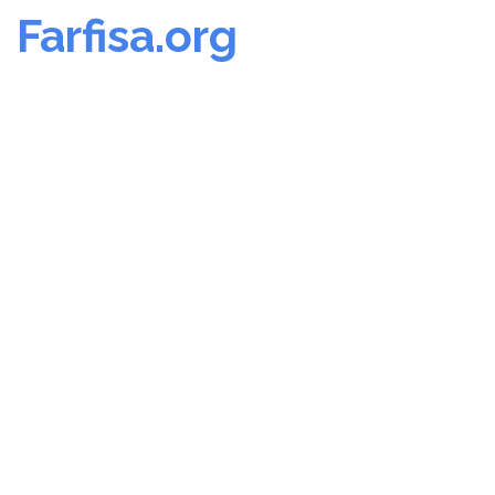
Farfisa.org
Skip
to
content