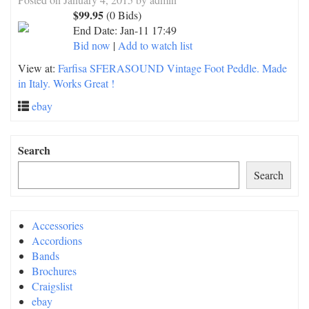
$99.95
(0 Bids)
End Date:
Jan-11 17:49
Bid now
|
Add to watch list
View at:
Farfisa SFERASOUND Vintage Foot Peddle. Made
in Italy. Works Great !
ebay
Search
Search
Accessories
Accordions
Bands
Brochures
Craigslist
ebay