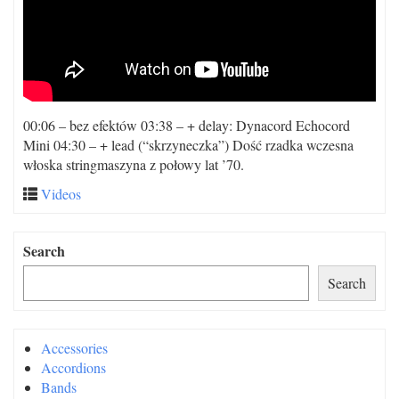
00:06 – bez efektów 03:38 – + delay: Dynacord Echocord
Mini 04:30 – + lead (“skrzyneczka”) Dość rzadka wczesna
włoska stringmaszyna z połowy lat ’70.
Videos
Search
Search
Accessories
Accordions
Bands