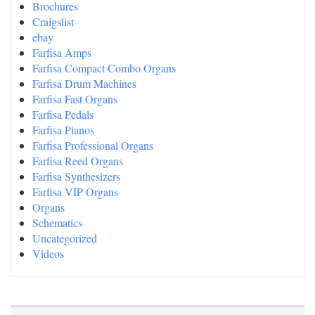
Brochures
Craigslist
ebay
Farfisa Amps
Farfisa Compact Combo Organs
Farfisa Drum Machines
Farfisa Fast Organs
Farfisa Pedals
Farfisa Pianos
Farfisa Professional Organs
Farfisa Reed Organs
Farfisa Synthesizers
Farfisa VIP Organs
Organs
Schematics
Uncategorized
Videos