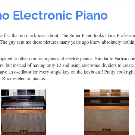
no Electronic Piano
rfisa that no one knows about. The Super Piano looks like a Professio
 The guy sent me these pictures many years ago knew absolutely nothin
mpared to other combo organs and electric pianos. Similar to Farfisa c
rs, but instead of having only 12 and using electronic dividers to create
ave an oscillator for every single key on the keyboard! Pretty cool righ
er Rhodes electric pianos…