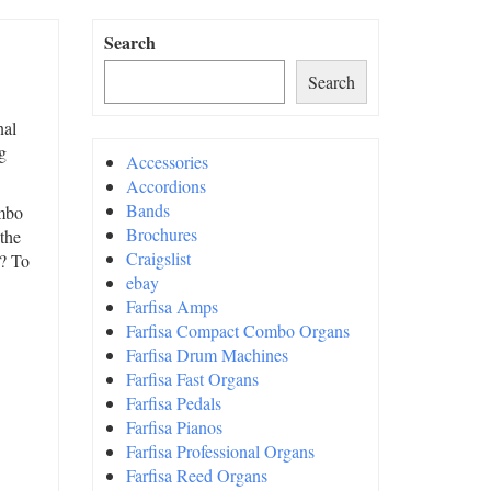
Search
Search
nal
g
Accessories
Accordions
Bands
ombo
Brochures
 the
Craigslist
t? To
ebay
Farfisa Amps
Farfisa Compact Combo Organs
Farfisa Drum Machines
Farfisa Fast Organs
Farfisa Pedals
Farfisa Pianos
Farfisa Professional Organs
Farfisa Reed Organs