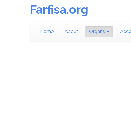
Farfisa.org
Home
About
Organs
Acco