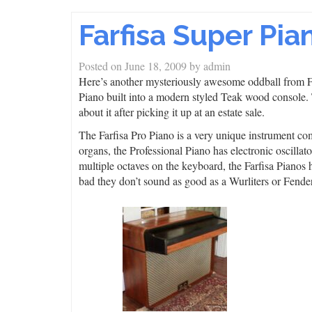
Farfisa Super Pia
Posted on
June 18, 2009
by
admin
Here’s another mysteriously awesome oddball from Fa
Piano built into a modern styled Teak wood console.
about it after picking it up at an estate sale.
The Farfisa Pro Piano is a very unique instrument co
organs, the Professional Piano has electronic oscillato
multiple octaves on the keyboard, the Farfisa Pianos h
bad they don’t sound as good as a Wurliters or Fend