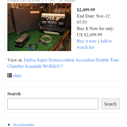
$2,499.99
End Date:
Nov-12
07:53
Buy It Now for only:
US $2,499.99
Buy it now
|
Add to
watch list
View at:
Farfisa Super Syntaccordion Accordion Double Tone
Chamber Scandalli WORKS!!!
ebay
Search
Search
Accessories