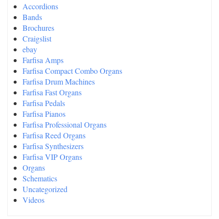
Accordions
Bands
Brochures
Craigslist
ebay
Farfisa Amps
Farfisa Compact Combo Organs
Farfisa Drum Machines
Farfisa Fast Organs
Farfisa Pedals
Farfisa Pianos
Farfisa Professional Organs
Farfisa Reed Organs
Farfisa Synthesizers
Farfisa VIP Organs
Organs
Schematics
Uncategorized
Videos