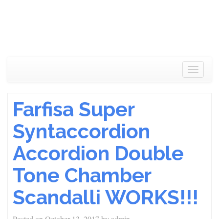
Toggle
navigat
Farfisa Super
Syntaccordion
Accordion Double
Tone Chamber
Scandalli WORKS!!!
Posted on
October 13, 2017
by
admin