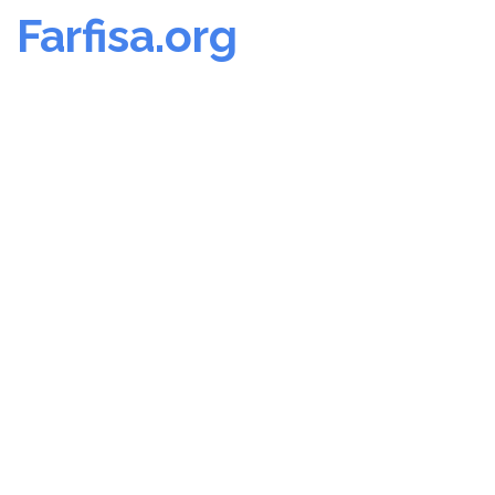
Farfisa.org
Skip
to
content