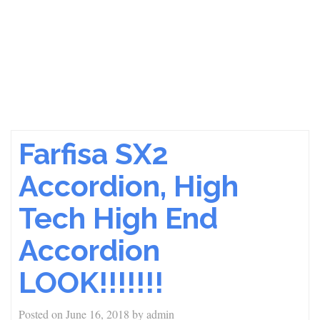
Farfisa SX2
Accordion, High
Tech High End
Accordion
LOOK!!!!!!!
Posted on
June 16, 2018
by
admin