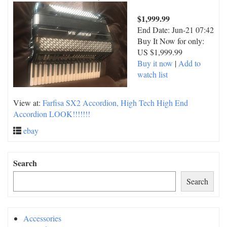
$1,999.99
End Date:
Jun-21 07:42
Buy It Now for only:
US $1,999.99
Buy it now
|
Add to
watch list
View at:
Farfisa SX2 Accordion, High Tech High End
Accordion LOOK!!!!!!!
ebay
Search
Search
Accessories