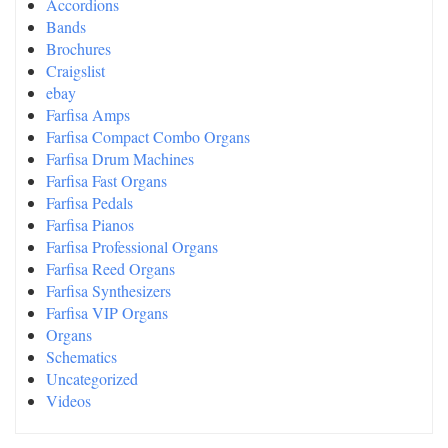
Accordions
Bands
Brochures
Craigslist
ebay
Farfisa Amps
Farfisa Compact Combo Organs
Farfisa Drum Machines
Farfisa Fast Organs
Farfisa Pedals
Farfisa Pianos
Farfisa Professional Organs
Farfisa Reed Organs
Farfisa Synthesizers
Farfisa VIP Organs
Organs
Schematics
Uncategorized
Videos