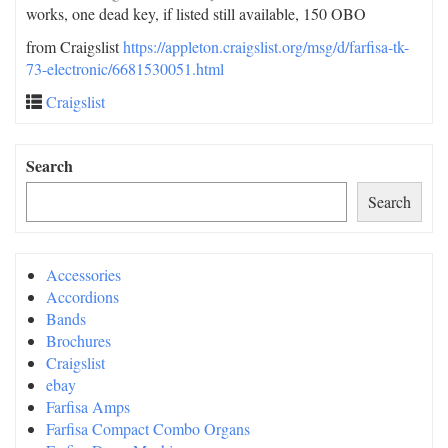
works, one dead key, if listed still available, 150 OBO
from Craigslist
https://appleton.craigslist.org/msg/d/farfisa-tk-
73-electronic/6681530051.html
Craigslist
Search
Search
Accessories
Accordions
Bands
Brochures
Craigslist
ebay
Farfisa Amps
Farfisa Compact Combo Organs