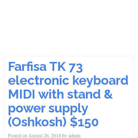
Farfisa TK 73
electronic keyboard
MIDI with stand &
power supply
(Oshkosh) $150
Posted on
August 26, 2018
by
admin