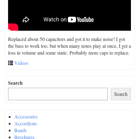
Replaced about 50 capacitors and got it to make noise! I got
the bass to work too, but when many notes play at once, I get a
loss in volume and some static. Probably more caps to replace.
Videos
Search
Search
Accessories
Accordions
Bands
Brochures