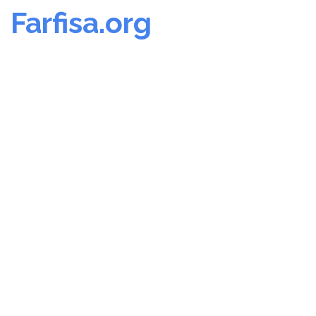
Farfisa.org
Skip
to
content