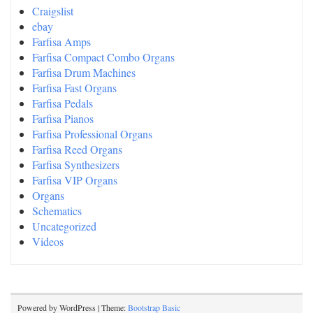
Craigslist
ebay
Farfisa Amps
Farfisa Compact Combo Organs
Farfisa Drum Machines
Farfisa Fast Organs
Farfisa Pedals
Farfisa Pianos
Farfisa Professional Organs
Farfisa Reed Organs
Farfisa Synthesizers
Farfisa VIP Organs
Organs
Schematics
Uncategorized
Videos
Powered by WordPress | Theme:
Bootstrap Basic