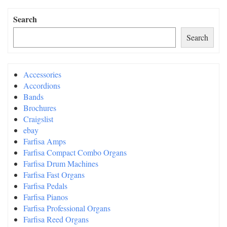
Search
Search
Accessories
Accordions
Bands
Brochures
Craigslist
ebay
Farfisa Amps
Farfisa Compact Combo Organs
Farfisa Drum Machines
Farfisa Fast Organs
Farfisa Pedals
Farfisa Pianos
Farfisa Professional Organs
Farfisa Reed Organs