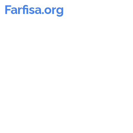
Farfisa.org
Skip
to
content