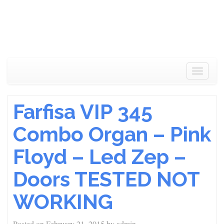
Toggle
navigat
Farfisa VIP 345
Combo Organ – Pink
Floyd – Led Zep –
Doors TESTED NOT
WORKING
Posted on
February 21, 2015
by
admin