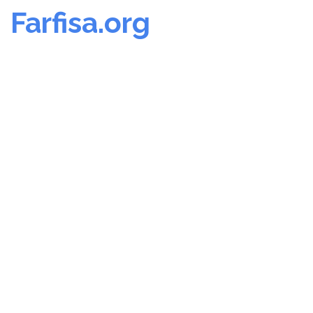
Farfisa.org
Skip
to
content