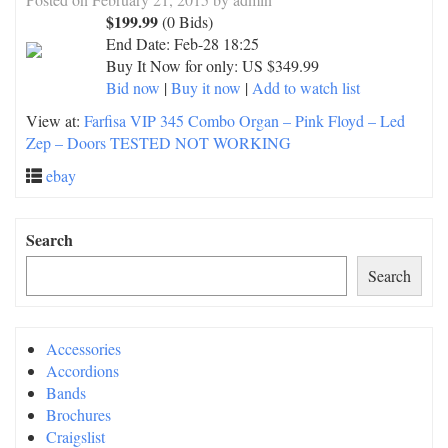
$199.99
(0 Bids)
End Date:
Feb-28 18:25
Buy It Now for only: US $349.99
Bid now
|
Buy it now
|
Add to watch list
View at:
Farfisa VIP 345 Combo Organ – Pink Floyd – Led
Zep – Doors TESTED NOT WORKING
ebay
Search
Search
Accessories
Accordions
Bands
Brochures
Craigslist