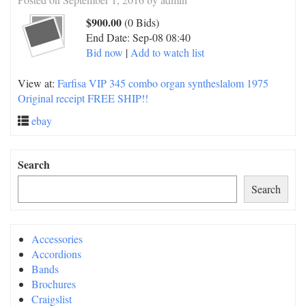
$900.00
(0 Bids)
End Date:
Sep-08 08:40
Bid now
|
Add to watch list
View at:
Farfisa VIP 345 combo organ syntheslalom 1975
Original receipt FREE SHIP!!
ebay
Search
Search
Accessories
Accordions
Bands
Brochures
Craigslist