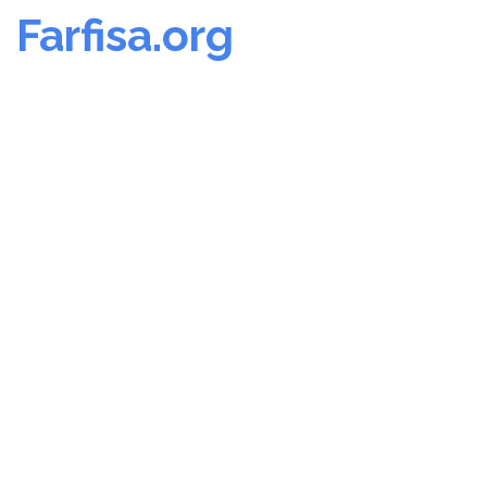
Farfisa.org
Skip
to
content