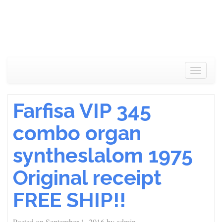
Toggle
navigat
Farfisa VIP 345
combo organ
syntheslalom 1975
Original receipt
FREE SHIP!!
Posted on
September 1, 2016
by
admin