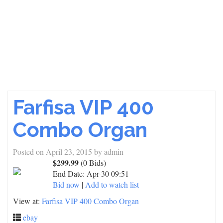
Farfisa VIP 400
Combo Organ
Posted on
April 23, 2015
by
admin
$299.99
(0 Bids)
End Date:
Apr-30 09:51
Bid now
|
Add to watch list
View at:
Farfisa VIP 400 Combo Organ
ebay