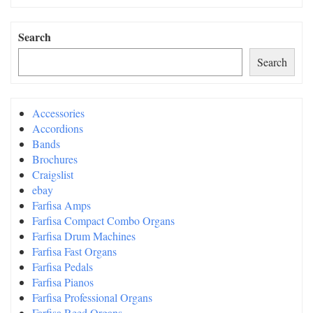
Search
Search
Accessories
Accordions
Bands
Brochures
Craigslist
ebay
Farfisa Amps
Farfisa Compact Combo Organs
Farfisa Drum Machines
Farfisa Fast Organs
Farfisa Pedals
Farfisa Pianos
Farfisa Professional Organs
Farfisa Reed Organs