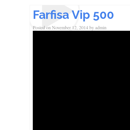
Farfisa Vip 500
Posted on
November 12, 2014
by
admin