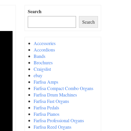
Search
Search
Accessories
Accordions
Bands
Brochures
Craigslist
ebay
Farfisa Amps
Farfisa Compact Combo Organs
Farfisa Drum Machines
Farfisa Fast Organs
Farfisa Pedals
Farfisa Pianos
Farfisa Professional Organs
Farfisa Reed Organs