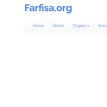
Farfisa.org
Home
About
Organs
Acco