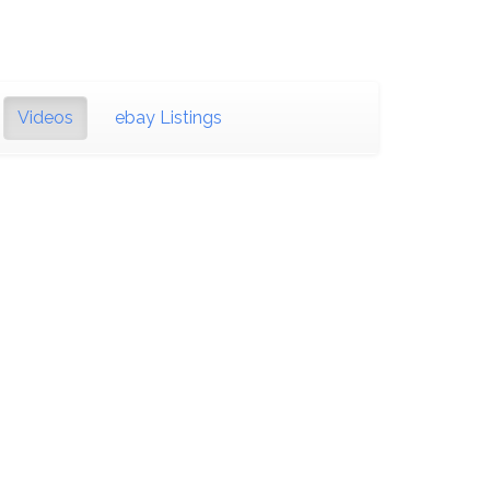
Videos
ebay Listings