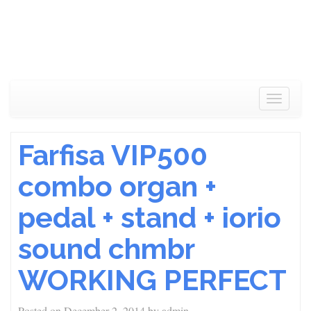
Toggle
navigat
Farfisa VIP500
combo organ +
pedal + stand + iorio
sound chmbr
WORKING PERFECT
Posted on
December 2, 2014
by
admin