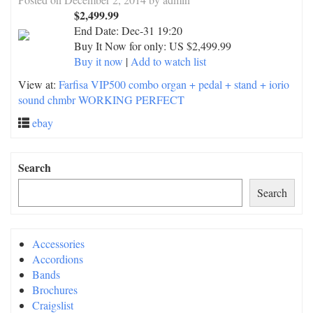
$2,499.99
End Date:
Dec-31 19:20
Buy It Now for only: US $2,499.99
Buy it now
|
Add to watch list
View at:
Farfisa VIP500 combo organ + pedal + stand + iorio
sound chmbr WORKING PERFECT
ebay
Search
Search
Accessories
Accordions
Bands
Brochures
Craigslist