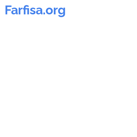
Farfisa.org
Skip
to
content