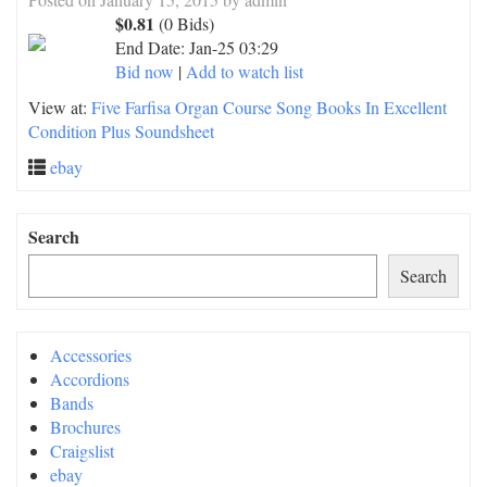
$0.81
(0 Bids)
End Date:
Jan-25 03:29
Bid now
|
Add to watch list
View at:
Five Farfisa Organ Course Song Books In Excellent
Condition Plus Soundsheet
ebay
Search
Search
Accessories
Accordions
Bands
Brochures
Craigslist
ebay