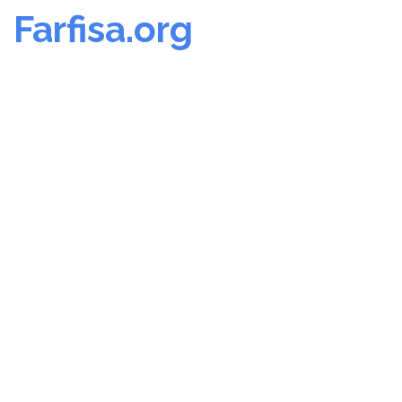
Farfisa.org
Skip
to
content