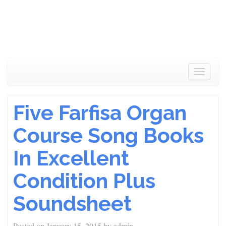
Toggle
navigat
Five Farfisa Organ
Course Song Books
In Excellent
Condition Plus
Soundsheet
Posted on
January 15, 2015
by
admin