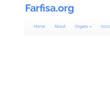
Farfisa.org
Home
About
Organs
Acco