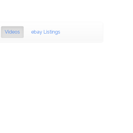
Videos
ebay Listings