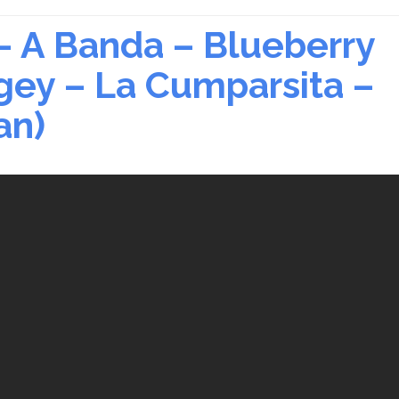
– A Banda – Blueberry
ogey – La Cumparsita –
an)