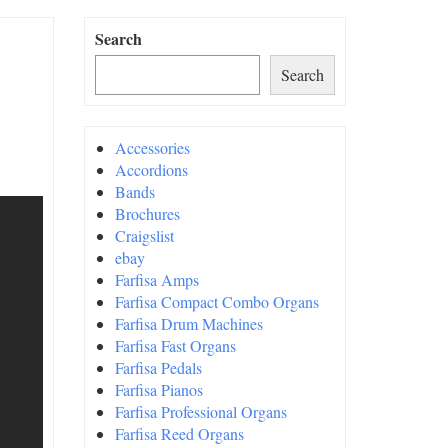
Search
Search
Accessories
Accordions
Bands
Brochures
Craigslist
ebay
Farfisa Amps
Farfisa Compact Combo Organs
Farfisa Drum Machines
Farfisa Fast Organs
Farfisa Pedals
Farfisa Pianos
Farfisa Professional Organs
Farfisa Reed Organs