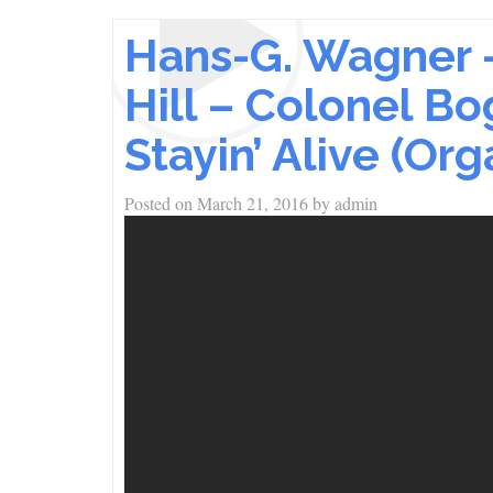
Hans-G. Wagner 
Hill – Colonel B
Stayin’ Alive (Org
Posted on
March 21, 2016
by
admin