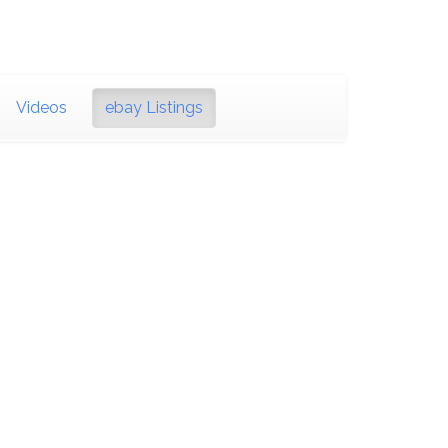
Videos
ebay Listings