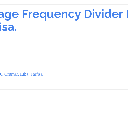
ge Frequency Divider 
isa.
 Crumar, Elka, Farfisa.