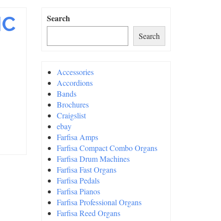
IC
Search
Search
Accessories
Accordions
Bands
Brochures
Craigslist
ebay
Farfisa Amps
Farfisa Compact Combo Organs
Farfisa Drum Machines
Farfisa Fast Organs
Farfisa Pedals
Farfisa Pianos
Farfisa Professional Organs
Farfisa Reed Organs