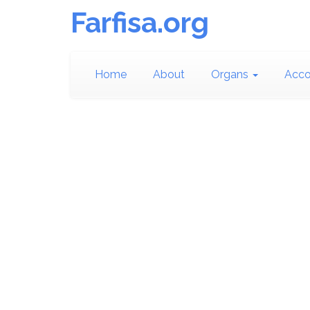
Farfisa.org
Home
About
Organs
Acco