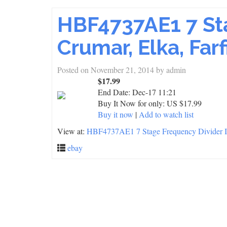
HBF4737AE1 7 Sta
Crumar, Elka, Farf
Posted on
November 21, 2014
by
admin
$17.99
End Date:
Dec-17 11:21
Buy It Now for only: US $17.99
Buy it now
|
Add to watch list
View at:
HBF4737AE1 7 Stage Frequency Divider IC
ebay