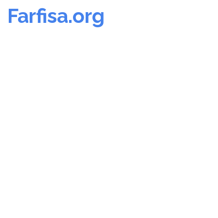
Farfisa.org
Skip
to
content