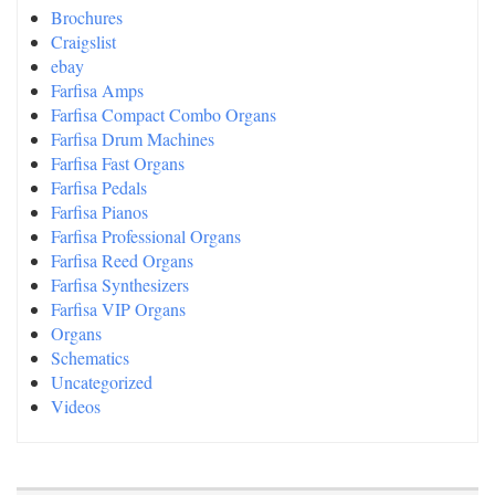
Brochures
Craigslist
ebay
Farfisa Amps
Farfisa Compact Combo Organs
Farfisa Drum Machines
Farfisa Fast Organs
Farfisa Pedals
Farfisa Pianos
Farfisa Professional Organs
Farfisa Reed Organs
Farfisa Synthesizers
Farfisa VIP Organs
Organs
Schematics
Uncategorized
Videos