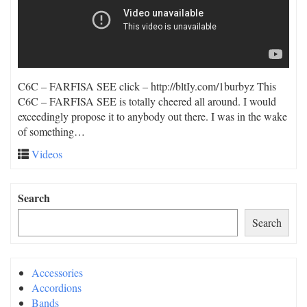
C6C – FARFISA SEE click – http://bltIy.com/1burbyz This
C6C – FARFISA SEE is totally cheered all around. I would
exceedingly propose it to anybody out there. I was in the wake
of something…
Videos
Search
Search
Accessories
Accordions
Bands