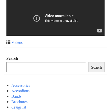
Videos
Search
Search
Accessories
Accordions
Bands
Brochures
Craigslist