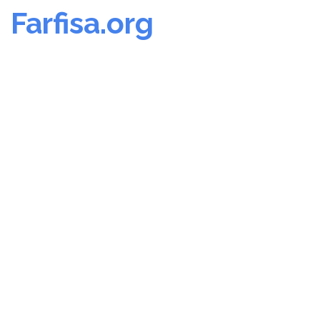
Farfisa.org
Skip
to
content