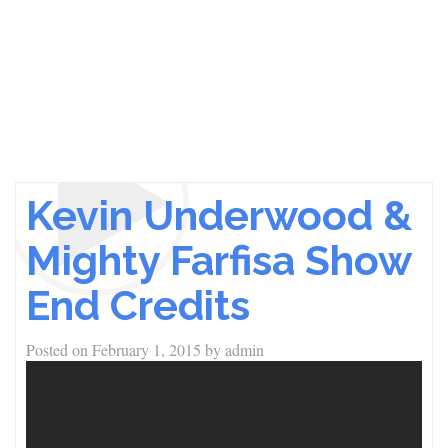
Kevin Underwood &
Mighty Farfisa Show
End Credits
Posted on
February 1, 2015
by
admin