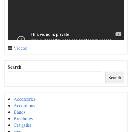
Videos
Search
Search
Accessories
Accordions
Bands
Brochures
Craigslist
ebay