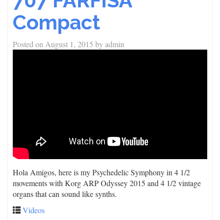
707 FARFISA
Compact
Posted on
August 1, 2015
by
admin
Hola Amigos, here is my Psychedelic Symphony in 4 1/2
movements with Korg ARP Odyssey 2015 and 4 1/2 vintage
organs that can sound like synths.
Videos