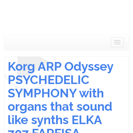
Toggle
navigat
Korg ARP Odyssey
PSYCHEDELIC
SYMPHONY with
organs that sound
like synths ELKA