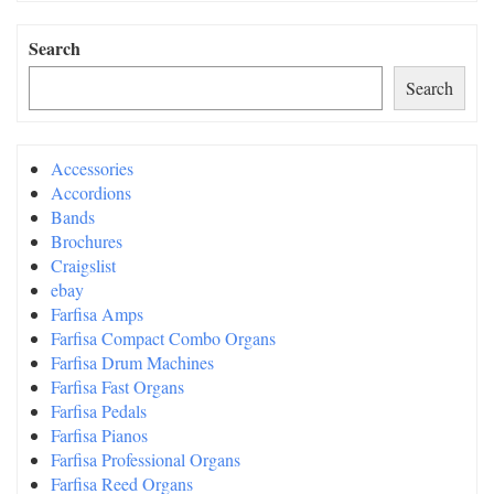
Search
Search
Accessories
Accordions
Bands
Brochures
Craigslist
ebay
Farfisa Amps
Farfisa Compact Combo Organs
Farfisa Drum Machines
Farfisa Fast Organs
Farfisa Pedals
Farfisa Pianos
Farfisa Professional Organs
Farfisa Reed Organs