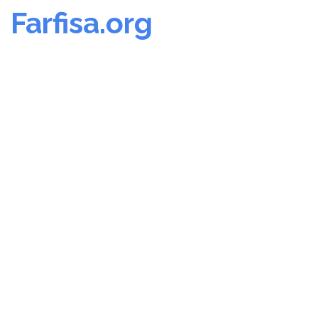
Farfisa.org
Skip
to
content