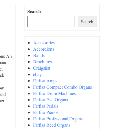
Search
Search
Accessories
Accordions
Bands
opus An
Brochures
 band
Craigslist
e.
ebay
ock
Farfisa Amps
Farfisa Compact Combo Organs
now
Farfisa Drum Machines
acid
Farfisa Fast Organs
her
Farfisa Pedals
Farfisa Pianos
Farfisa Professional Organs
Farfisa Reed Organs