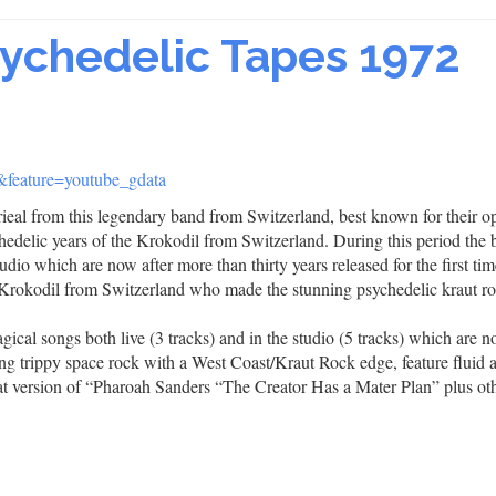
sychedelic Tapes 1972
eature=youtube_gdata
terieal from this legendary band from Switzerland, best known for their 
edelic years of the Krokodil from Switzerland. During this period the
udio which are now after more than thirty years released for the first tim
 Krokodil from Switzerland who made the stunning psychedelic kraut r
gical songs both live (3 tracks) and in the studio (5 tracks) which are 
ng trippy space rock with a West Coast/Kraut Rock edge, feature fluid 
eat version of “Pharoah Sanders “The Creator Has a Mater Plan” plus ot