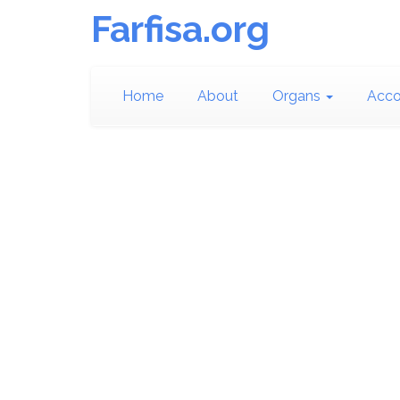
Farfisa.org
Home
About
Organs
Acco