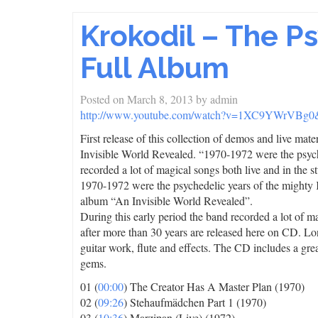
Krokodil – The P
Full Album
Posted on
March 8, 2013
by
admin
http://www.youtube.com/watch?v=1XC9YWrVBg0&f
First release of this collection of demos and live ma
Invisible World Revealed. “1970-1972 were the psych
recorded a lot of magical songs both live and in the st
1970-1972 were the psychedelic years of the mighty
album “An Invisible World Revealed”.
During this early period the band recorded a lot of ma
after more than 30 years are released here on CD. Lo
guitar work, flute and effects. The CD includes a gr
gems.
01 (
00:00
) The Creator Has A Master Plan (1970)
02 (
09:26
) Stehaufmädchen Part 1 (1970)
03 (
10:36
) Marzipan (Live) (1972)