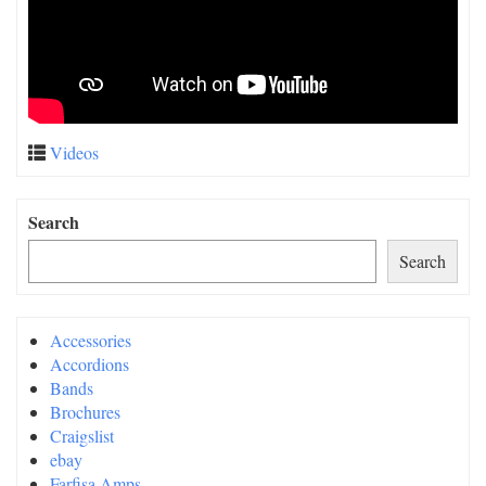
Videos
Search
Search
Accessories
Accordions
Bands
Brochures
Craigslist
ebay
Farfisa Amps